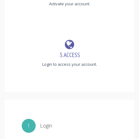
Activate your account.
3. ACCESS
Login to access your account.
1
Login