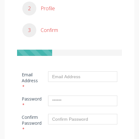
2
Profile
3
Confirm
Email
Address
*
Password
*
Confirm
Password
*