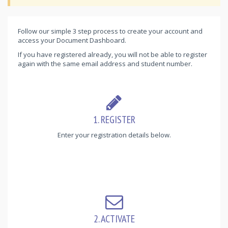
Follow our simple 3 step process to create your account and
access your Document Dashboard.
If you have registered already, you will not be able to register
again with the same email address and student number.
1. REGISTER
Enter your registration details below.
2. ACTIVATE