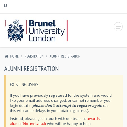
HOME
REGISTRATION
ALUMNI REGISTRATION
ALUMNI REGISTRATION
EXISTING USERS
If you have previously registered for the system and would
like your email address changed; or cannot remember your
login details,
please don't attempt to register again
(as
this will cause delays in you obtaining access).
Instead, please get in touch with our team at
awards-
alumni@brunel.ac.uk
who will be happy to help