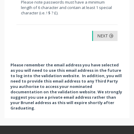
Please note passwords must have a minimum
length of 6 character and contain at least 1 special
character (i.e. ! $ ? £).
NEXT
Please remember the email address you have selected
as you will need to use this email address in the future
to log into the validation website. In addition, you will
need to provide this email address to any Third Party
you authorise to access your nominated
documentation on the validation website. We strongly
suggest you use a private email address rather than
your Brunel address as this will expire shortly after
Graduating.